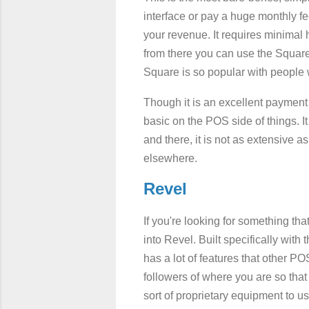
interface or pay a huge monthly fe
your revenue. It requires minimal 
from there you can use the Square 
Square is so popular with people who
Though it is an excellent payment p
basic on the POS side of things. It 
and there, it is not as extensive 
elsewhere.
Revel
If you're looking for something tha
into Revel. Built specifically with 
has a lot of features that other P
followers of where you are so that 
sort of proprietary equipment to us