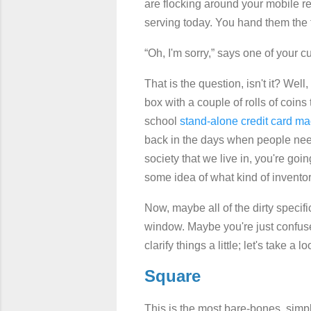
are flocking around your mobile r
serving today. You hand them the 
“Oh, I'm sorry,” says one of your c
That is the question, isn't it? We
box with a couple of rolls of coins
school
stand-alone credit card m
back in the days when people need 
society that we live in, you're go
some idea of what kind of invento
Now, maybe all of the dirty specif
window. Maybe you're just confuse
clarify things a little; let's take
Square
This is the most bare-bones, simp