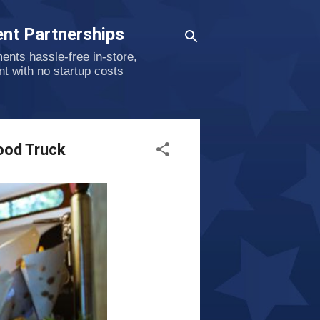
nt Partnerships
nts hassle-free in-store,
nt with no startup costs
ood Truck