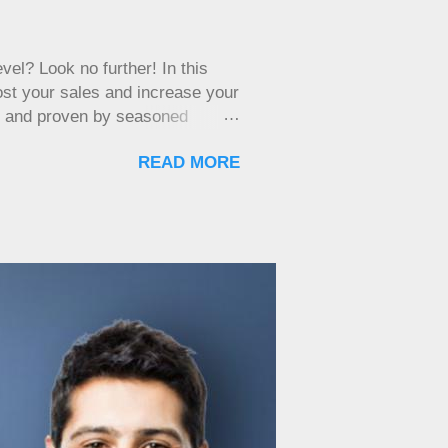
ness is mostly service-based and
ry store. However, every
d's eye view of your
el? Look no further! In this
oost your sales and increase your
d and proven by seasoned
arkable results for you as well.
READ MORE
trategies will provide you with
et ready to supercharge your
ur Network To successfully sell
arness the power of your
rs who could potentially be in