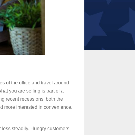
es of the office and travel around
hat you are selling is part of a
ng recent recessions, both the
nd more interested in convenience.
or less steadily. Hungry customers