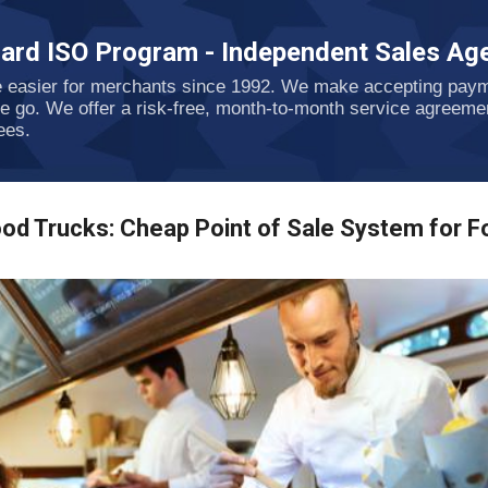
Skip to main content
ard ISO Program - Independent Sales Age
e easier for merchants since 1992. We make accepting payme
he go. We offer a risk-free, month-to-month service agreeme
ees.
od Trucks: Cheap Point of Sale System for F