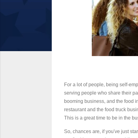
For a lot of people, being self-emp
serving people who share their passi
booming business, and the food in
restaurant and the food truck bus
This is a great time to be in the bu
So, chances are, if you've just st