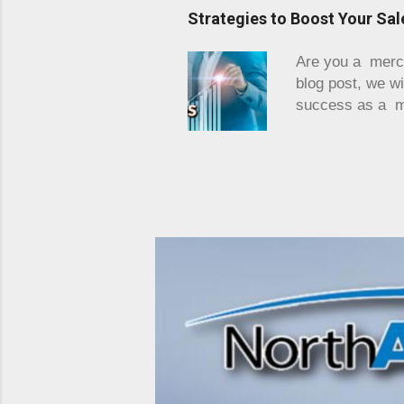
primitively with
Strategies to Boost Your Sa
may not include 
business is the 
Are you a mercha
effectiveness is
blog post, we wi
success as a me
professionals in
Whether you are
practical tips a
sales and eleva
payment process
existing networ
nee...