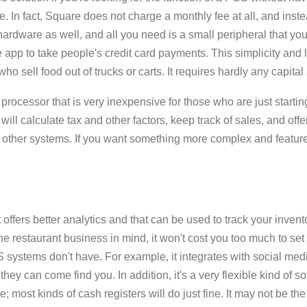
e. In fact, Square does not charge a monthly fee at all, and inst
hardware as well, and all you need is a small peripheral that yo
app to take people's credit card payments. This simplicity and 
 sell food out of trucks or carts. It requires hardly any capital at
rocessor that is very inexpensive for those who are just starting
will calculate tax and other factors, keep track of sales, and offe
as other systems. If you want something more complex and featur
t offers better analytics and that can be used to track your inven
the restaurant business in mind, it won't cost you too much to set i
OS systems don't have. For example, it integrates with social med
they can come find you. In addition, it's a very flexible kind of s
e; most kinds of cash registers will do just fine. It may not be th