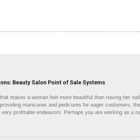
lons: Beauty Salon Point of Sale Systems
that makes a woman feel more beautiful than having her nails
 providing manicures and pedicures for eager customers, the
n very profitable endeavors. Perhaps you are working as a na
king into starting your own shop, or maybe you already run
rganized. Regardless, if you are running a nail salon, an inva
 is having a salon POS system that matches you well. You ma