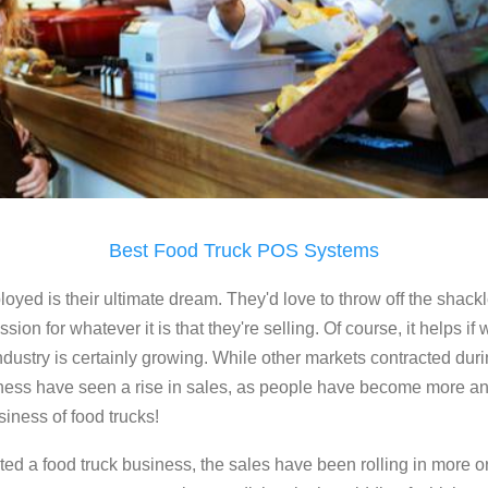
Best Food Truck POS Systems
loyed is their ultimate dream. They'd love to throw off the shackl
on for whatever it is that they're selling. Of course, it helps if w
dustry is certainly growing. While other markets contracted duri
iness have seen a rise in sales, as people have become more a
siness of food trucks!
arted a food truck business, the sales have been rolling in more 