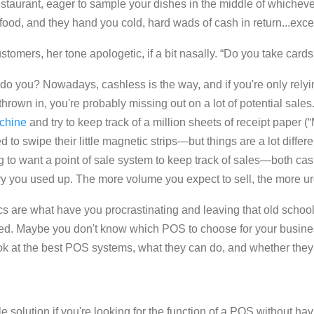
estaurant, eager to sample your dishes in the middle of whicheve
food, and they hand you cold, hard wads of cash in return...exce
ustomers, her tone apologetic, if a bit nasally. “Do you take cards
ll, do you? Nowadays, c
ashless is the way, and if you're only rel
 thrown in, you're probably missing out on a lot of potential sales
achine
and try to keep track of a million sheets of receipt paper (
to swipe their little magnetic strips—but things are a lot differ
ing to want a point of sale system to keep track of sales—both c
ry you used up. The more volume you expect to sell, the more urg
ics are what have you procrastinating and leaving that old school
d. Maybe you don't know which POS to choose for your business
 a look at the best POS systems, what they can do, and whether the
le
solution if you're looking for the function of a POS without ha