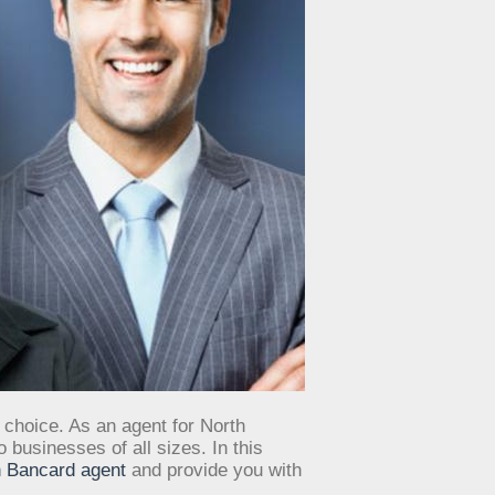
 choice. As an agent for North
businesses of all sizes. In this
 Bancard agent
and provide you with