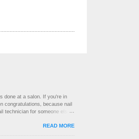
 done at a salon. If you're in
n congratulations, because nail
il technician for someone else
 your own business and are
READ MORE
luable tool for getting things
y feel inclined to do things