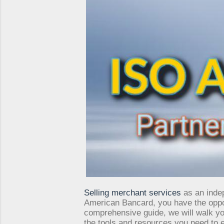
Selling merchant services
as an indep
American Bancard, you have the opport
comprehensive guide, we will walk y
the tools and resources you need to ex