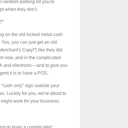
r random parking lot you're
pt when they don't.
?”
ying on the old locked metal cash
. Yes, you can just get an old
“Merchant's Copy!”) like they did
ent now, and in the complicated
ash and electronic—and to give you
ent it is to have a POS.
 “cash only” sign outside your
. Luckily for you, we're about to
y might work for your business:
ving to learn a complicated