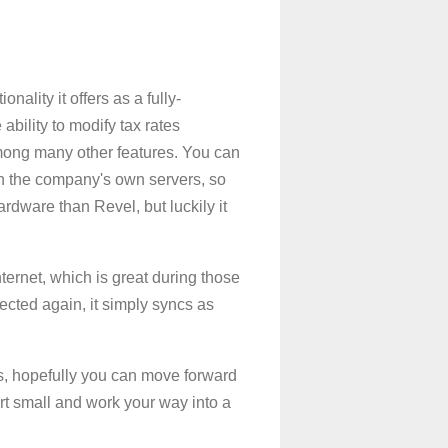
nality it offers as a fully-
 ability to modify tax rates
, among many other features. You can
 on the company's own servers, so
ardware than Revel, but luckily it
ternet, which is great during those
ected again, it simply syncs as
ks, hopefully you can move forward
art small and work your way into a