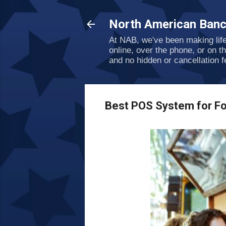
North American Banc
At NAB, we've been making lif
online, over the phone, or on t
and no hidden or cancellation f
Best POS System for Fo