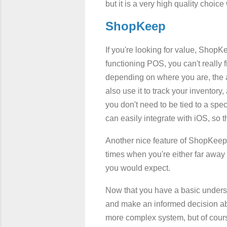
but it is a very high quality choice 
ShopKeep
If you're looking for value, ShopKee
functioning POS, you can't really fi
depending on where you are, the abi
also use it to track your inventor
you don't need to be tied to a spec
can easily integrate with iOS, so 
Another nice feature of ShopKeep i
times when you're either far away
you would expect.
Now that you have a basic underst
and make an informed decision abou
more complex system, but of cours