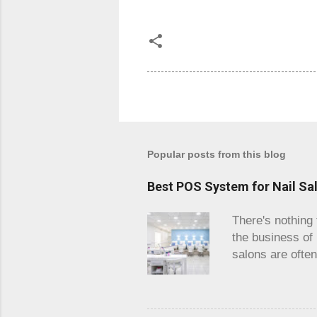
Popular posts from this blog
Best POS System for Nail Sa
There's nothing 
the business of
salons are ofte
and you are loo
wanting to get o
done efficiently