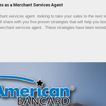
 just an old cash register and a credit card, since your busi
les as a Merchant Services Agent
the amount of inventory that you might find in, say, a groce
same in that staying organized and having a way to get a bir
nt services agent looking to take your sales to the next lev
 invaluable. A proper POS wil...
ll share with you five proven strategies that will help you b
rchant services agent . These strategies have been teste
 the industry, and we are confident that they will deliver rem
 a new agent or have been in the business for years, these s
nd techniques to effectively sell your merchant services . G
te your career as a merchant services agent ! Maximize Yo
ing as a merchant services reseller , the first step is to h
k. Tap into your network of customers, colleagues, and vendo