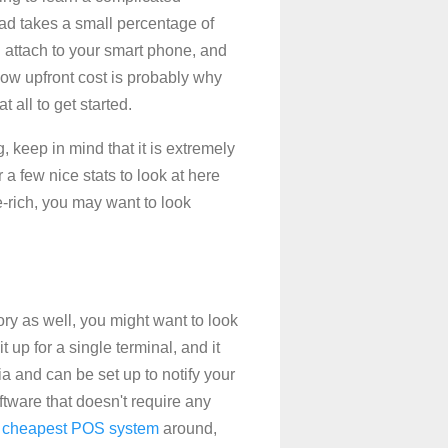
ead takes a small percentage of
u attach to your smart phone, and
low upfront cost is probably why
 all to get started.
, keep in mind that it is extremely
r a few nice stats to look at here
e-rich, you may want to look
tory as well, you might want to look
t up for a single terminal, and it
ia and can be set up to notify your
oftware that doesn't require any
e
cheapest POS system
around,