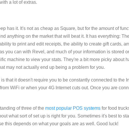
with a lot of extras.
p has it. It's not as cheap as Square, but for the amount of functio
nd anything on the market that will beat it. It has everything: The
lity to print and edit receipts, the ability to create gift cards
y, as you can with Revel, and much of your information is stored
ific machine to view your stats. They're a bit more picky about h
that may not actually end up being a problem for you.
s that it doesn't require you to be constantly connected to the In
 from WiFi or when your 4G Internet cuts out. Once you are conn
anding of three of the
most popular POS systems
for food truc
t what sort of set up is right for you. Sometimes it's best to st
e this depends on what your goals are as well. Good luck!