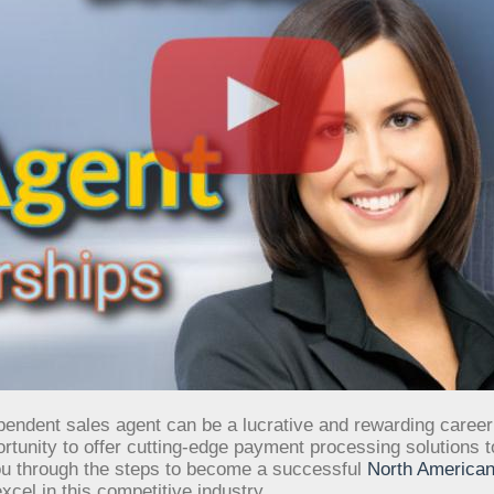
endent sales agent can be a lucrative and rewarding career
unity to offer cutting-edge payment processing solutions to 
ou through the steps to become a successful
North American
cel in this competitive industry.